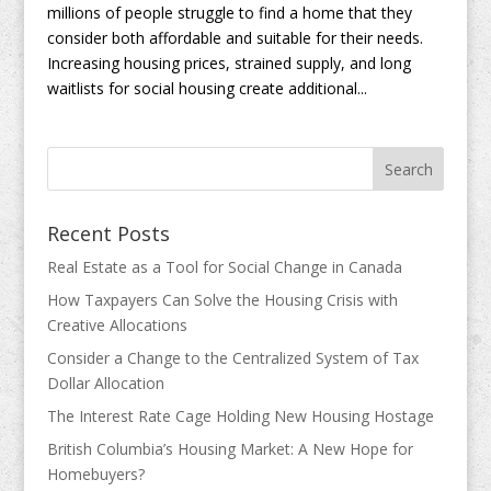
millions of people struggle to find a home that they
consider both affordable and suitable for their needs.
Increasing housing prices, strained supply, and long
waitlists for social housing create additional...
Recent Posts
Real Estate as a Tool for Social Change in Canada
How Taxpayers Can Solve the Housing Crisis with
Creative Allocations
Consider a Change to the Centralized System of Tax
Dollar Allocation
The Interest Rate Cage Holding New Housing Hostage
British Columbia’s Housing Market: A New Hope for
Homebuyers?