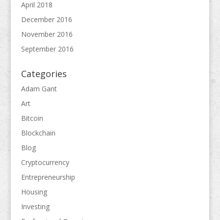
April 2018
December 2016
November 2016
September 2016
Categories
Adam Gant
Art
Bitcoin
Blockchain
Blog
Cryptocurrency
Entrepreneurship
Housing
Investing