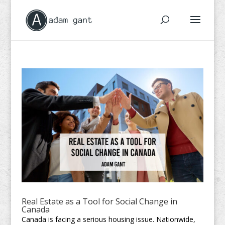
Real Estate as a Tool for Social Change in
Canada
Canada is facing a serious housing issue. Nationwide,