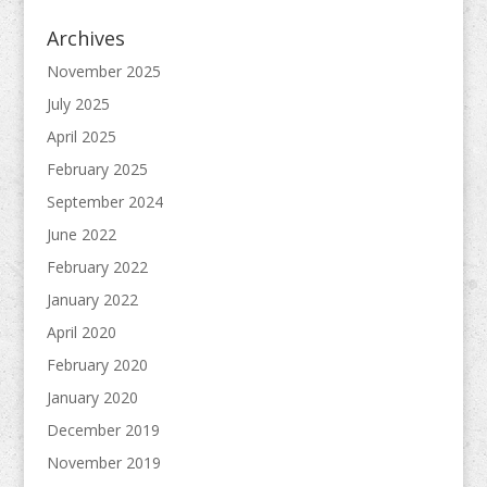
Archives
November 2025
July 2025
April 2025
February 2025
September 2024
June 2022
February 2022
January 2022
April 2020
February 2020
January 2020
December 2019
November 2019