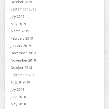
October 2019
September 2019
July 2019
May 2019
March 2019
February 2019
January 2019
December 2018
November 2018
October 2018
September 2018
August 2018
July 2018
June 2018
May 2018