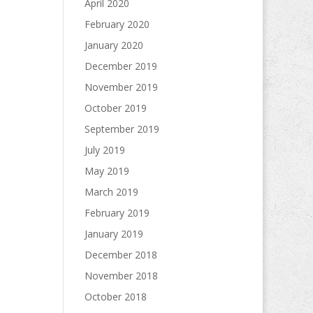
April 2020
February 2020
January 2020
December 2019
November 2019
October 2019
September 2019
July 2019
May 2019
March 2019
February 2019
January 2019
December 2018
November 2018
October 2018