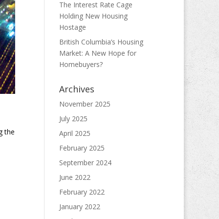
The Interest Rate Cage
Holding New Housing
Hostage
British Columbia’s Housing
Market: A New Hope for
Homebuyers?
Archives
November 2025
July 2025
g the
April 2025
February 2025
September 2024
June 2022
February 2022
January 2022