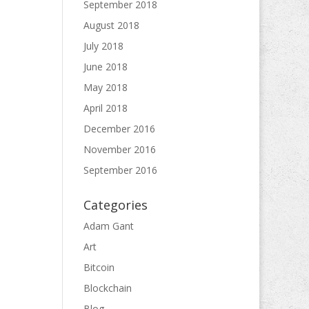
September 2018
August 2018
July 2018
June 2018
May 2018
April 2018
December 2016
November 2016
September 2016
Categories
Adam Gant
Art
Bitcoin
Blockchain
Blog