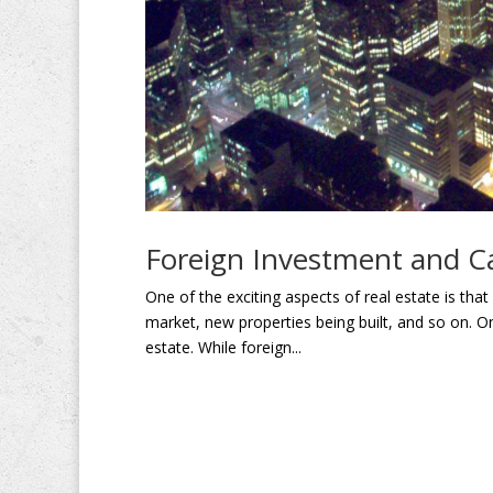
Foreign Investment and C
One of the exciting aspects of real estate is tha
market, new properties being built, and so on. O
estate. While foreign...