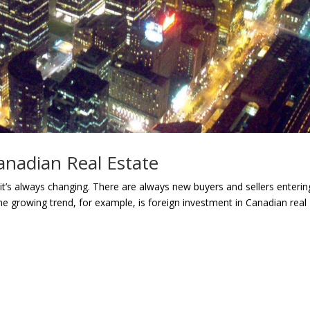
anadian Real Estate
t it’s always changing. There are always new buyers and sellers enterin
ne growing trend, for example, is foreign investment in Canadian real