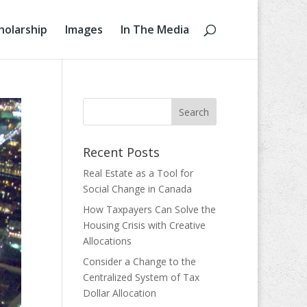
holarship
Images
In The Media
Recent Posts
Real Estate as a Tool for
Social Change in Canada
How Taxpayers Can Solve the
Housing Crisis with Creative
Allocations
Consider a Change to the
Centralized System of Tax
Dollar Allocation