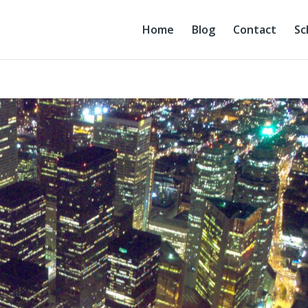
Home
Blog
Contact
Sc