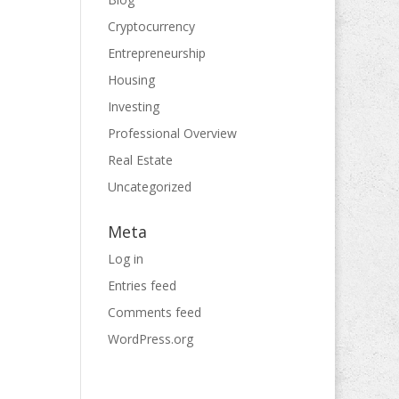
Cryptocurrency
Entrepreneurship
Housing
Investing
Professional Overview
Real Estate
Uncategorized
Meta
Log in
Entries feed
Comments feed
WordPress.org