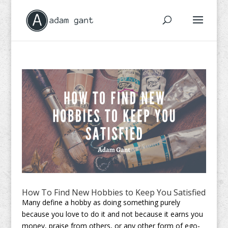
How To Find New Hobbies to Keep You Satisfied
Many define a hobby as doing something purely
because you love to do it and not because it earns you
money, praise from others, or any other form of ego-