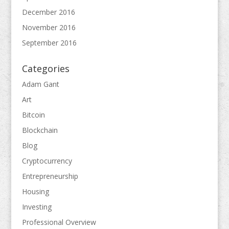
December 2016
November 2016
September 2016
Categories
Adam Gant
Art
Bitcoin
Blockchain
Blog
Cryptocurrency
Entrepreneurship
Housing
Investing
Professional Overview