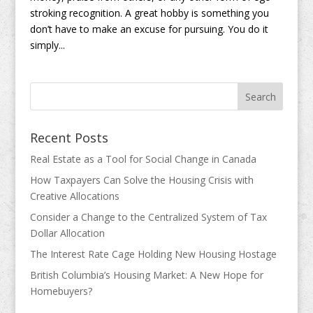
stroking recognition. A great hobby is something you
don’t have to make an excuse for pursuing. You do it
simply...
Recent Posts
Real Estate as a Tool for Social Change in Canada
How Taxpayers Can Solve the Housing Crisis with
Creative Allocations
Consider a Change to the Centralized System of Tax
Dollar Allocation
The Interest Rate Cage Holding New Housing Hostage
British Columbia’s Housing Market: A New Hope for
Homebuyers?