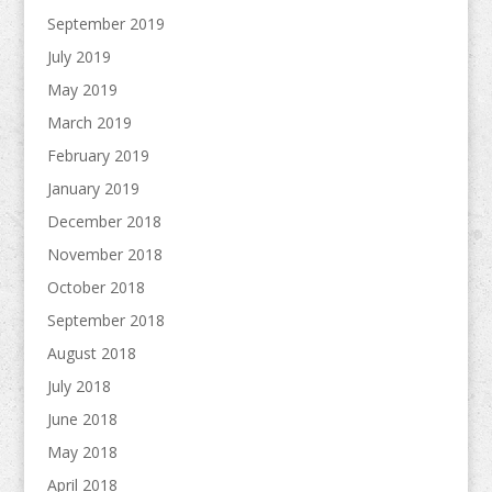
September 2019
July 2019
May 2019
March 2019
February 2019
January 2019
December 2018
November 2018
October 2018
September 2018
August 2018
July 2018
June 2018
May 2018
April 2018