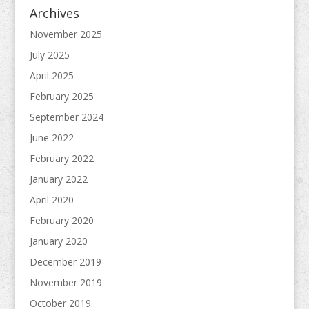
Archives
November 2025
July 2025
April 2025
February 2025
September 2024
June 2022
February 2022
January 2022
April 2020
February 2020
January 2020
December 2019
November 2019
October 2019