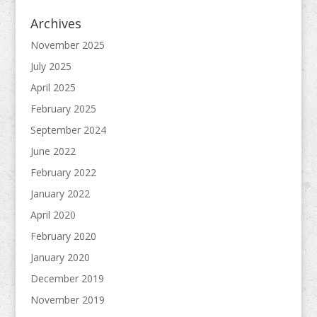
Archives
November 2025
July 2025
April 2025
February 2025
September 2024
June 2022
February 2022
January 2022
April 2020
February 2020
January 2020
December 2019
November 2019