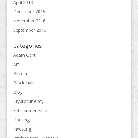
April 2018
December 2016
November 2016
September 2016
Categories
Adam Gant
Art
Bitcoin
Blockchain
Blog
Cryptocurrency
Entrepreneurship
Housing
Investing