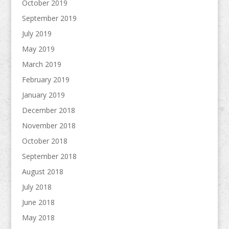
October 2019
September 2019
July 2019
May 2019
March 2019
February 2019
January 2019
December 2018
November 2018
October 2018
September 2018
August 2018
July 2018
June 2018
May 2018