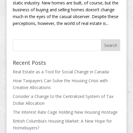
static industry. New homes are built, of course, but the
business of buying and selling homes doesn’t change
much in the eyes of the casual observer. Despite these
perceptions, however, the world of real estate is...
Recent Posts
Real Estate as a Tool for Social Change in Canada
How Taxpayers Can Solve the Housing Crisis with
Creative Allocations
Consider a Change to the Centralized System of Tax
Dollar Allocation
The Interest Rate Cage Holding New Housing Hostage
British Columbia’s Housing Market: A New Hope for
Homebuyers?