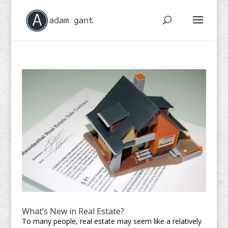
What’s New in Real Estate?
To many people, real estate may seem like a relatively