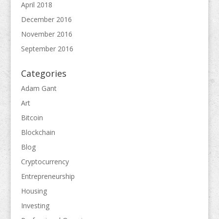
April 2018
December 2016
November 2016
September 2016
Categories
Adam Gant
Art
Bitcoin
Blockchain
Blog
Cryptocurrency
Entrepreneurship
Housing
Investing