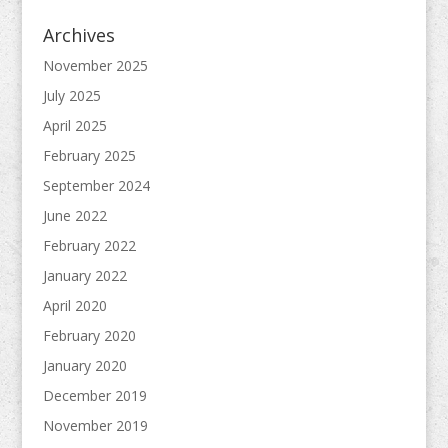
Archives
November 2025
July 2025
April 2025
February 2025
September 2024
June 2022
February 2022
January 2022
April 2020
February 2020
January 2020
December 2019
November 2019