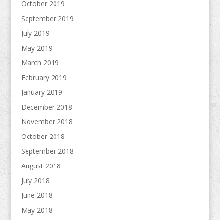
October 2019
September 2019
July 2019
May 2019
March 2019
February 2019
January 2019
December 2018
November 2018
October 2018
September 2018
August 2018
July 2018
June 2018
May 2018