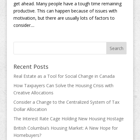
get ahead. Many people have a tough time remaining
productive. This can happen because of issues with
motivation, but there are usually lots of factors to
consider....
Recent Posts
Real Estate as a Tool for Social Change in Canada
How Taxpayers Can Solve the Housing Crisis with
Creative Allocations
Consider a Change to the Centralized System of Tax
Dollar Allocation
The Interest Rate Cage Holding New Housing Hostage
British Columbia’s Housing Market: A New Hope for
Homebuyers?