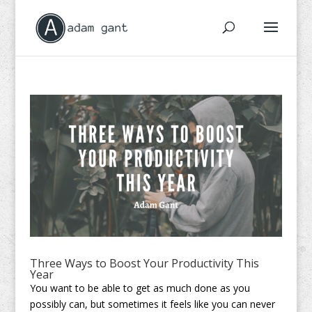
Three Ways to Boost Your Productivity This
Year
You want to be able to get as much done as you
possibly can, but sometimes it feels like you can never