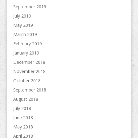
September 2019
July 2019
May 2019
March 2019
February 2019
January 2019
December 2018
November 2018
October 2018
September 2018
August 2018
July 2018
June 2018
May 2018
April 2018