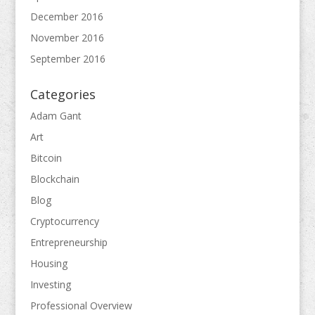
December 2016
November 2016
September 2016
Categories
Adam Gant
Art
Bitcoin
Blockchain
Blog
Cryptocurrency
Entrepreneurship
Housing
Investing
Professional Overview