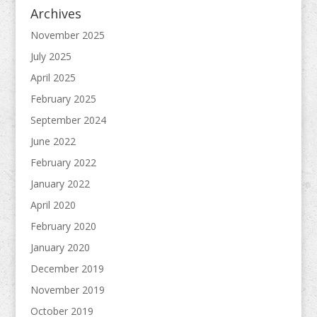
Archives
November 2025
July 2025
April 2025
February 2025
September 2024
June 2022
February 2022
January 2022
April 2020
February 2020
January 2020
December 2019
November 2019
October 2019