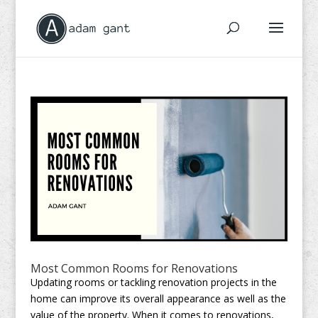
Most Common Rooms for Renovations
Updating rooms or tackling renovation projects in the
home can improve its overall appearance as well as the
value of the property. When it comes to renovations,