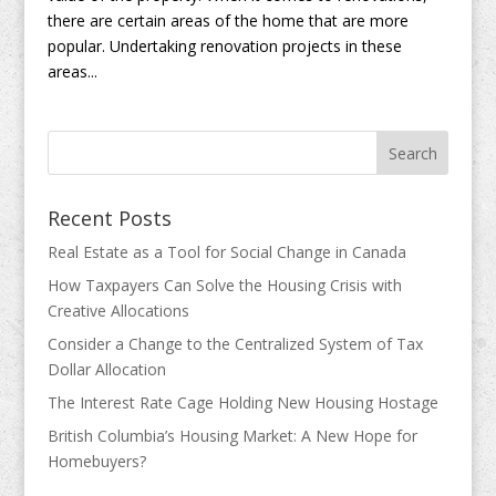
there are certain areas of the home that are more
popular. Undertaking renovation projects in these
areas...
Recent Posts
Real Estate as a Tool for Social Change in Canada
How Taxpayers Can Solve the Housing Crisis with
Creative Allocations
Consider a Change to the Centralized System of Tax
Dollar Allocation
The Interest Rate Cage Holding New Housing Hostage
British Columbia’s Housing Market: A New Hope for
Homebuyers?