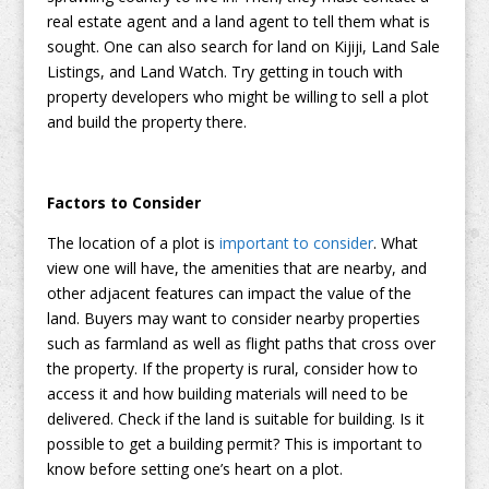
real estate agent and a land agent to tell them what is
sought. One can also search for land on Kijiji, Land Sale
Listings, and Land Watch. Try getting in touch with
property developers who might be willing to sell a plot
and build the property there.
Factors to Consider
The location of a plot is
important to consider
. What
view one will have, the amenities that are nearby, and
other adjacent features can impact the value of the
land. Buyers may want to consider nearby properties
such as farmland as well as flight paths that cross over
the property. If the property is rural, consider how to
access it and how building materials will need to be
delivered. Check if the land is suitable for building. Is it
possible to get a building permit? This is important to
know before setting one’s heart on a plot.