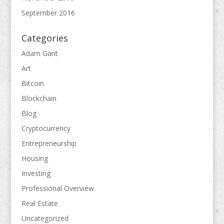
September 2016
Categories
Adam Gant
Art
Bitcoin
Blockchain
Blog
Cryptocurrency
Entrepreneurship
Housing
Investing
Professional Overview
Real Estate
Uncategorized