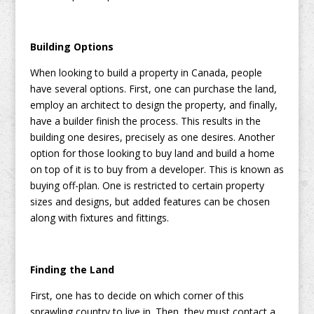
Building Options
When looking to build a property in Canada, people
have several options. First, one can purchase the land,
employ an architect to design the property, and finally,
have a builder finish the process. This results in the
building one desires, precisely as one desires. Another
option for those looking to buy land and build a home
on top of it is to buy from a developer. This is known as
buying off-plan. One is restricted to certain property
sizes and designs, but added features can be chosen
along with fixtures and fittings.
Finding the Land
First, one has to decide on which corner of this
sprawling country to live in. Then, they must contact a