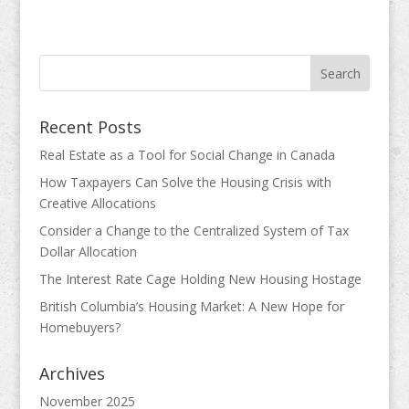
Recent Posts
Real Estate as a Tool for Social Change in Canada
How Taxpayers Can Solve the Housing Crisis with
Creative Allocations
Consider a Change to the Centralized System of Tax
Dollar Allocation
The Interest Rate Cage Holding New Housing Hostage
British Columbia’s Housing Market: A New Hope for
Homebuyers?
Archives
November 2025