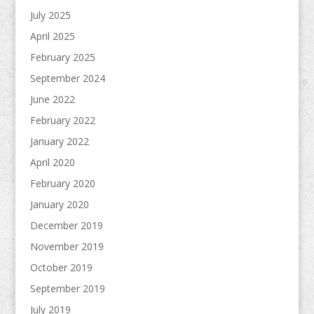
July 2025
April 2025
February 2025
September 2024
June 2022
February 2022
January 2022
April 2020
February 2020
January 2020
December 2019
November 2019
October 2019
September 2019
July 2019