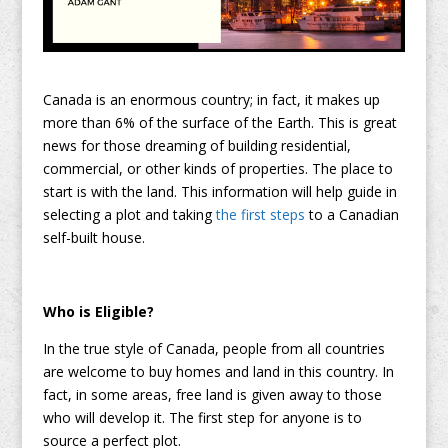
Canada is an enormous country; in fact, it makes up
more than 6% of the surface of the Earth. This is great
news for those dreaming of building residential,
commercial, or other kinds of properties. The place to
start is with the land. This information will help guide in
selecting a plot and taking
the first steps
to a Canadian
self-built house.
Who is Eligible?
In the true style of Canada, people from all countries
are welcome to buy homes and land in this country. In
fact, in some areas, free land is given away to those
who will develop it. The first step for anyone is to
source a perfect plot.