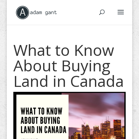
What to Know
About Buying
Land in Canada