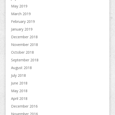
May 2019
March 2019
February 2019
January 2019
December 2018
November 2018
October 2018
September 2018
August 2018
July 2018
June 2018
May 2018
April 2018
December 2016
November 2016