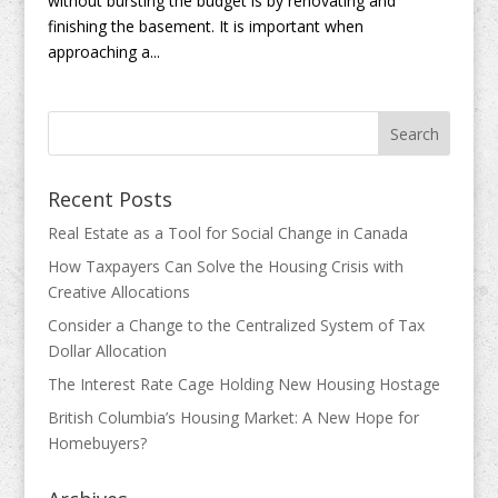
without bursting the budget is by renovating and
finishing the basement. It is important when
approaching a...
Recent Posts
Real Estate as a Tool for Social Change in Canada
How Taxpayers Can Solve the Housing Crisis with
Creative Allocations
Consider a Change to the Centralized System of Tax
Dollar Allocation
The Interest Rate Cage Holding New Housing Hostage
British Columbia’s Housing Market: A New Hope for
Homebuyers?