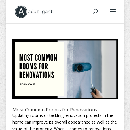
Most Common Rooms for Renovations
Updating rooms or tackling renovation projects in the
home can improve its overall appearance as well as the
value of the property. When it comes to renovations,