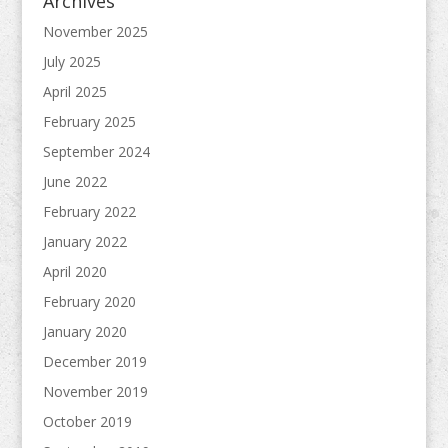
Archives
November 2025
July 2025
April 2025
February 2025
September 2024
June 2022
February 2022
January 2022
April 2020
February 2020
January 2020
December 2019
November 2019
October 2019