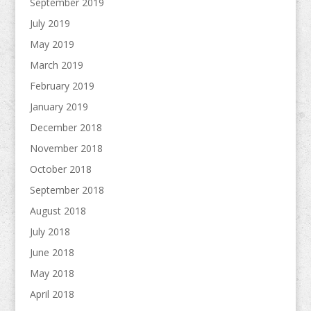
September 2019
July 2019
May 2019
March 2019
February 2019
January 2019
December 2018
November 2018
October 2018
September 2018
August 2018
July 2018
June 2018
May 2018
April 2018