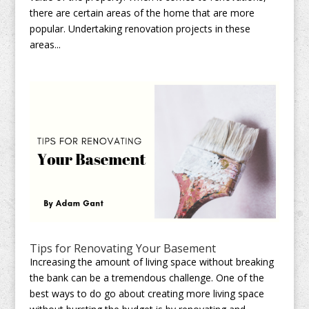
there are certain areas of the home that are more
popular. Undertaking renovation projects in these
areas...
Tips for Renovating Your Basement
Increasing the amount of living space without breaking
the bank can be a tremendous challenge. One of the
best ways to do go about creating more living space