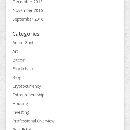
December 2016
November 2016
September 2016
Categories
Adam Gant
Art
Bitcoin
Blockchain
Blog
Cryptocurrency
Entrepreneurship
Housing
Investing
Professional Overview
Real Estate