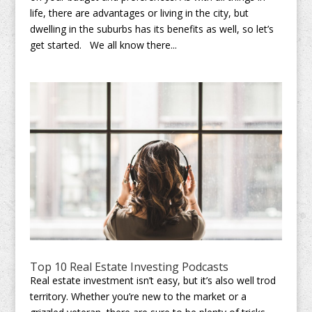
life, there are advantages or living in the city, but
dwelling in the suburbs has its benefits as well, so let’s
get started. We all know there...
Top 10 Real Estate Investing Podcasts
Real estate investment isn’t easy, but it’s also well trod
territory. Whether you’re new to the market or a