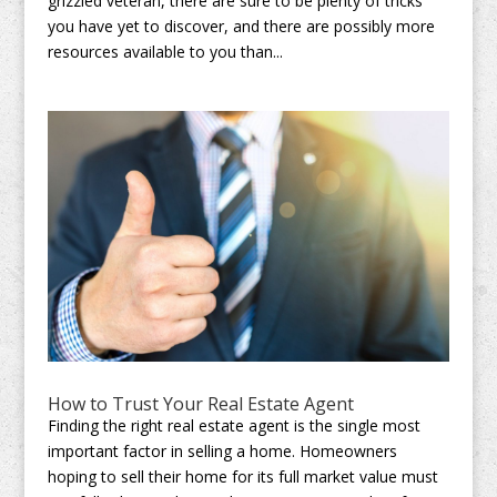
grizzled veteran, there are sure to be plenty of tricks
you have yet to discover, and there are possibly more
resources available to you than...
How to Trust Your Real Estate Agent
Finding the right real estate agent is the single most
important factor in selling a home. Homeowners
hoping to sell their home for its full market value must