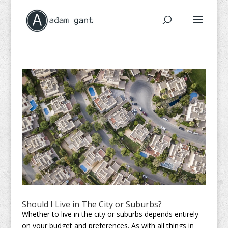
Should I Live in The City or Suburbs?
Whether to live in the city or suburbs depends entirely
on your budget and preferences. As with all things in