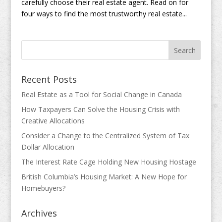
carefully choose their real estate agent. Read on for
four ways to find the most trustworthy real estate...
Recent Posts
Real Estate as a Tool for Social Change in Canada
How Taxpayers Can Solve the Housing Crisis with
Creative Allocations
Consider a Change to the Centralized System of Tax
Dollar Allocation
The Interest Rate Cage Holding New Housing Hostage
British Columbia’s Housing Market: A New Hope for
Homebuyers?
Archives