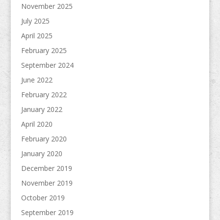
November 2025
July 2025
April 2025
February 2025
September 2024
June 2022
February 2022
January 2022
April 2020
February 2020
January 2020
December 2019
November 2019
October 2019
September 2019