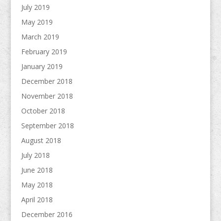
July 2019
May 2019
March 2019
February 2019
January 2019
December 2018
November 2018
October 2018
September 2018
August 2018
July 2018
June 2018
May 2018
April 2018
December 2016