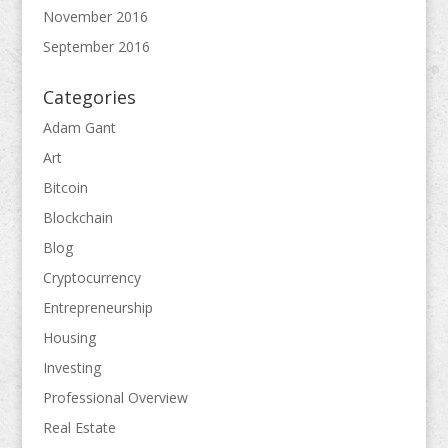
November 2016
September 2016
Categories
Adam Gant
Art
Bitcoin
Blockchain
Blog
Cryptocurrency
Entrepreneurship
Housing
Investing
Professional Overview
Real Estate