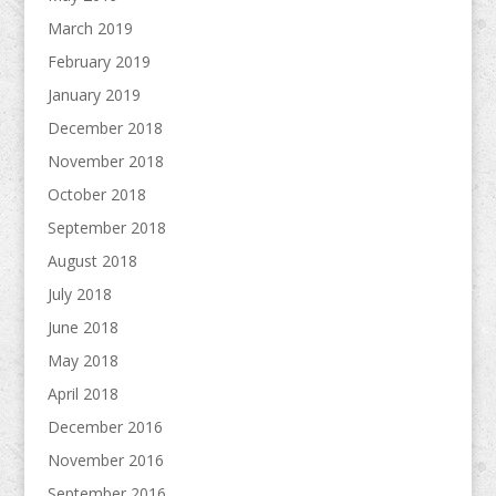
March 2019
February 2019
January 2019
December 2018
November 2018
October 2018
September 2018
August 2018
July 2018
June 2018
May 2018
April 2018
December 2016
November 2016
September 2016