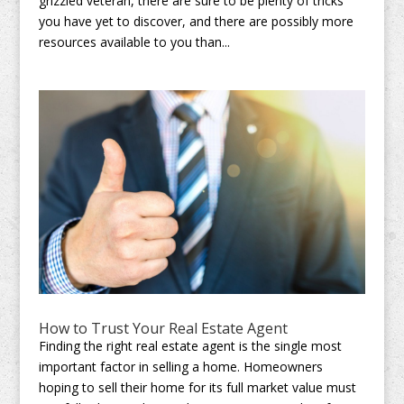
grizzled veteran, there are sure to be plenty of tricks
you have yet to discover, and there are possibly more
resources available to you than...
How to Trust Your Real Estate Agent
Finding the right real estate agent is the single most
important factor in selling a home. Homeowners
hoping to sell their home for its full market value must