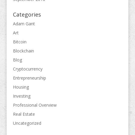
Categories
Adam Gant
Art
Bitcoin
Blockchain
Blog
Cryptocurrency
Entrepreneurship
Housing
Investing
Professional Overview
Real Estate
Uncategorized