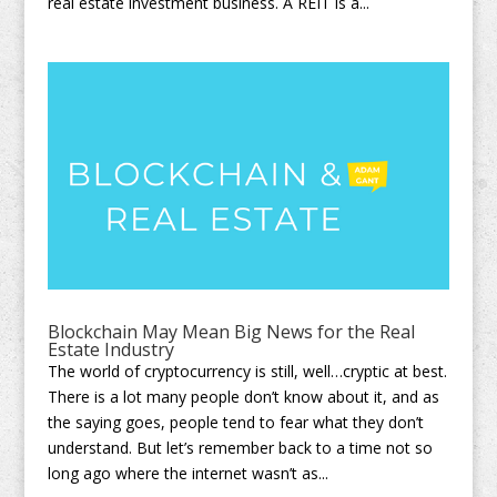
real estate investment business. A REIT is a...
Blockchain May Mean Big News for the Real
Estate Industry
The world of cryptocurrency is still, well…cryptic at best.
There is a lot many people don’t know about it, and as
the saying goes, people tend to fear what they don’t
understand. But let’s remember back to a time not so
long ago where the internet wasn’t as...