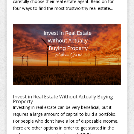
carefully choose their real estate agent. Read on for
four ways to find the most trustworthy real estate...
Invest in Real Estate Without Actually Buying
Property
Investing in real estate can be very beneficial, but it
requires a large amount of capital to build a portfolio.
For people who don’t have a lot of disposable income,
there are other options in order to get started in the