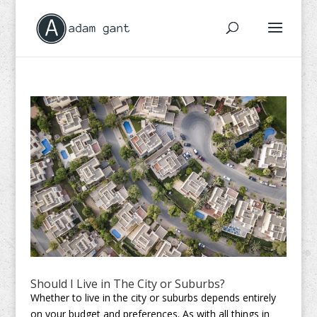
Should I Live in The City or Suburbs?
Whether to live in the city or suburbs depends entirely
on your budget and preferences. As with all things in