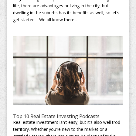
life, there are advantages or living in the city, but
dwelling in the suburbs has its benefits as well, so let’s
get started. We all know there...
Top 10 Real Estate Investing Podcasts
Real estate investment isn’t easy, but it’s also well trod
territory. Whether you’re new to the market or a