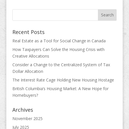
Recent Posts
Real Estate as a Tool for Social Change in Canada
How Taxpayers Can Solve the Housing Crisis with
Creative Allocations
Consider a Change to the Centralized System of Tax
Dollar Allocation
The Interest Rate Cage Holding New Housing Hostage
British Columbia’s Housing Market: A New Hope for
Homebuyers?
Archives
November 2025
July 2025