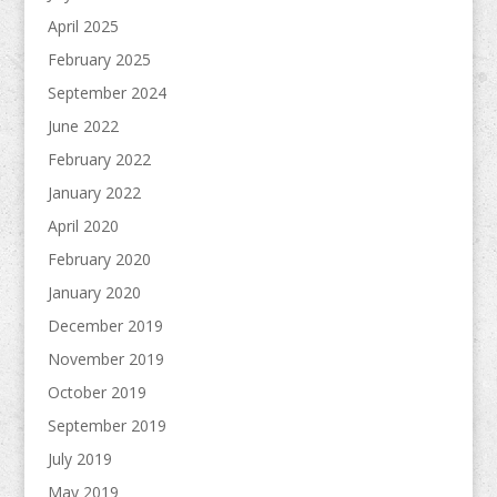
April 2025
February 2025
September 2024
June 2022
February 2022
January 2022
April 2020
February 2020
January 2020
December 2019
November 2019
October 2019
September 2019
July 2019
May 2019